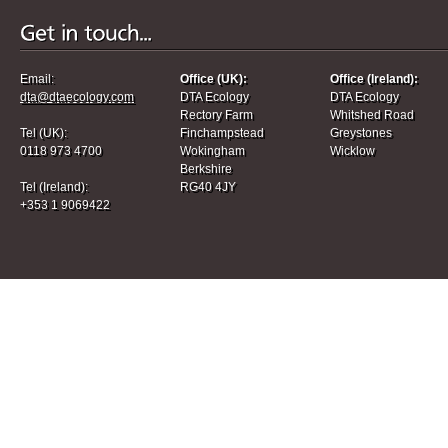
Email:
Office (UK):
Office (Ireland):
dta@dtaecology.com
DTA Ecology
DTA Ecology
Rectory Farm
Whitshed Road
Tel (UK):
Finchampstead
Greystones
0118 973 4700
Wokingham
Wicklow
Berkshire
Tel (Ireland):
RG40 4JY
+353 1 9069422