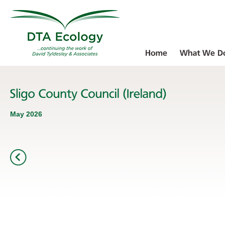
May 2026