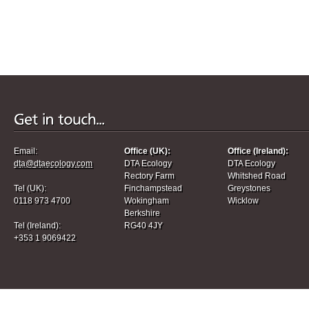
Email:
Office (UK):
Office (Ireland):
dta@dtaecology.com
DTA Ecology
DTA Ecology
Rectory Farm
Whitshed Road
Tel (UK):
Finchampstead
Greystones
0118 973 4700
Wokingham
Wicklow
Berkshire
Tel (Ireland):
RG40 4JY
+353 1 9069422