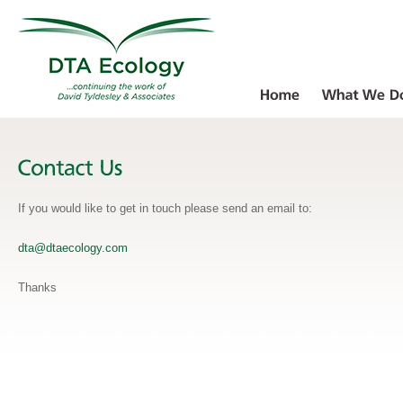
If you would like to get in touch please send an email to:
dta@dtaecology.com
Thanks