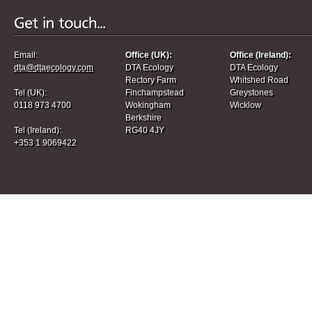
Email:
Office (UK):
Office (Ireland):
dta@dtaecology.com
DTA Ecology
DTA Ecology
Rectory Farm
Whitshed Road
Tel (UK):
Finchampstead
Greystones
0118 973 4700
Wokingham
Wicklow
Berkshire
Tel (Ireland):
RG40 4JY
+353 1 9069422