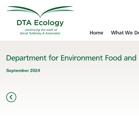
September 2024