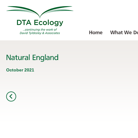
October 2021