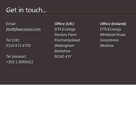
Email:
Office (UK):
Office (Ireland):
dta@dtaecology.com
DTA Ecology
DTA Ecology
Rectory Farm
Whitshed Road
Tel (UK):
Finchampstead
Greystones
0118 973 4700
Wokingham
Wicklow
Berkshire
Tel (Ireland):
RG40 4JY
+353 1 9069422