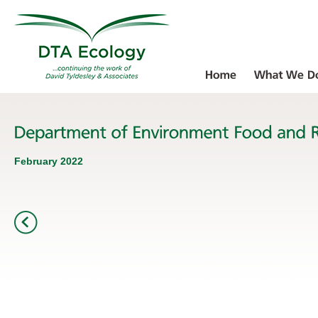
February 2022