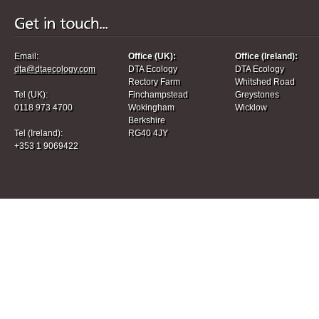
Email:
Office (UK):
Office (Ireland):
dta@dtaecology.com
DTA Ecology
DTA Ecology
Rectory Farm
Whitshed Road
Tel (UK):
Finchampstead
Greystones
0118 973 4700
Wokingham
Wicklow
Berkshire
Tel (Ireland):
RG40 4JY
+353 1 9069422