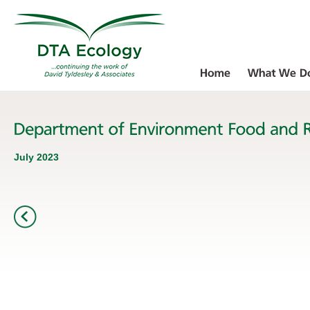
July 2023