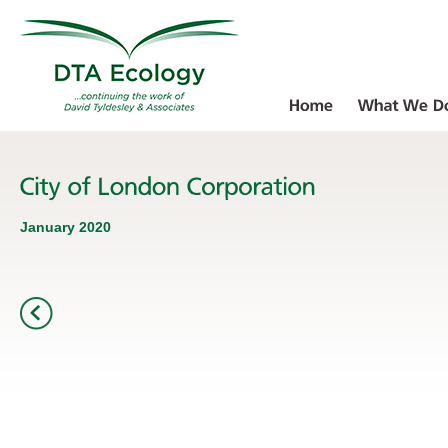
January 2020