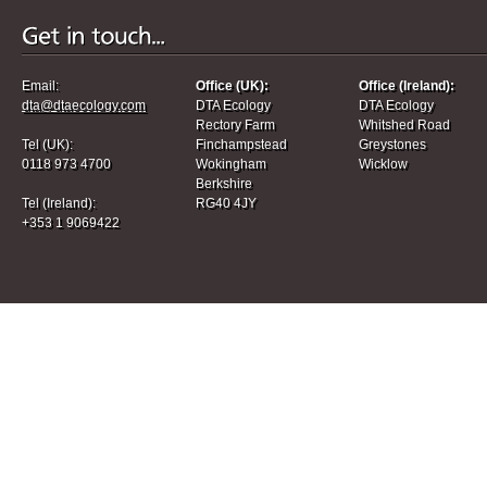
Email:
Office (UK):
Office (Ireland):
dta@dtaecology.com
DTA Ecology
DTA Ecology
Rectory Farm
Whitshed Road
Tel (UK):
Finchampstead
Greystones
0118 973 4700
Wokingham
Wicklow
Berkshire
Tel (Ireland):
RG40 4JY
+353 1 9069422